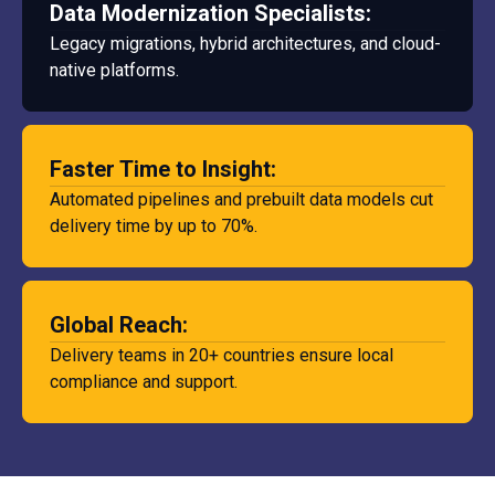
Data Modernization Specialists:
Legacy migrations, hybrid architectures, and cloud-
native platforms.
Faster Time to Insight:
Automated pipelines and prebuilt data models cut
delivery time by up to 70%.
Global Reach:
Delivery teams in 20+ countries ensure local
compliance and support.