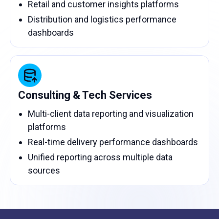
Retail and customer insights platforms
Distribution and logistics performance
dashboards
Consulting & Tech Services
Multi-client data reporting and visualization
platforms
Real-time delivery performance dashboards
Unified reporting across multiple data
sources