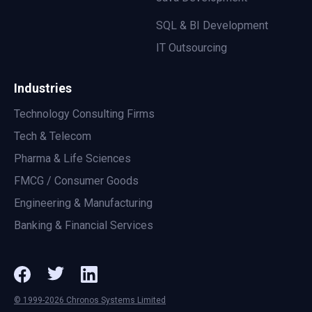
SQL & BI Development
IT Outsourcing
Industries
Technology Consulting Firms
Tech & Telecom
Pharma & Life Sciences
FMCG / Consumer Goods
Engineering & Manufacturing
Banking & Financial Services
© 1999-2026 Chronos Systems Limited