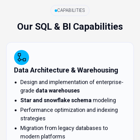
CAPABILITIES
Our SQL & BI Capabilities
Data Architecture & Warehousing
Design and implementation of enterprise-
grade
data warehouses
Star and snowflake schema
modeling
Performance optimization and indexing
strategies
Migration from legacy databases to
modern platforms