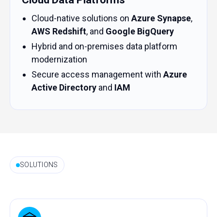
Cloud-native solutions on
Azure Synapse
,
AWS Redshift
, and
Google BigQuery
Hybrid and on-premises data platform
modernization
Secure access management with
Azure
Active Directory
and
IAM
SOLUTIONS