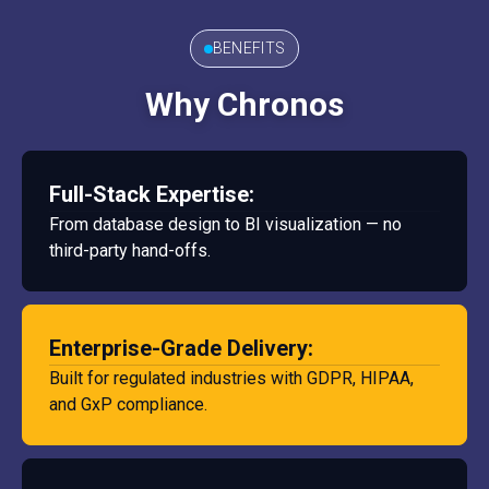
BENEFITS
Why Chronos
Full-Stack Expertise:
From database design to BI visualization — no
third-party hand-offs.
Enterprise-Grade Delivery:
Built for regulated industries with GDPR, HIPAA,
and GxP compliance.