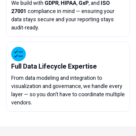
We build with
GDPR
,
HIPAA
,
GxP
, and
ISO
27001
compliance in mind — ensuring your
data stays secure and your reporting stays
audit-ready.
Full Data Lifecycle Expertise
From data modeling and integration to
visualization and governance, we handle every
layer — so you don’t have to coordinate multiple
vendors.