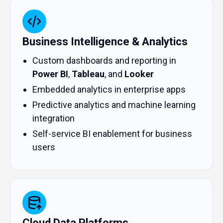
Business Intelligence & Analytics
Custom dashboards and reporting in
Power BI
,
Tableau
, and
Looker
Embedded analytics in enterprise apps
Predictive analytics and machine learning
integration
Self-service BI enablement for business
users
Cloud Data Platforms