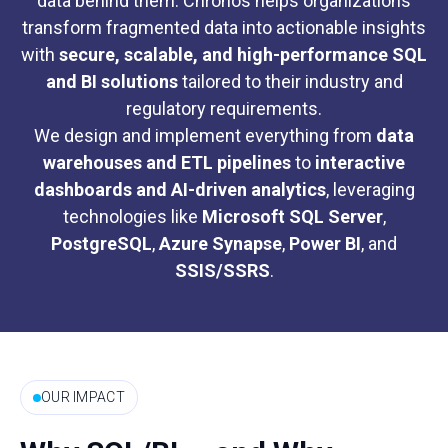
data behind them. Chronos helps organizations
transform fragmented data into actionable insights
with
secure, scalable, and high-performance SQL
and BI solutions
tailored to their industry and
regulatory requirements.
We design and implement everything from
data
warehouses and ETL pipelines
to
interactive
dashboards and AI-driven analytics
, leveraging
technologies like
Microsoft SQL Server
,
PostgreSQL
,
Azure Synapse
,
Power BI
, and
SSIS/SSRS
.
OUR IMPACT