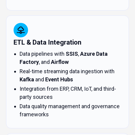
ETL & Data Integration
Data pipelines with
SSIS
,
Azure Data
Factory
, and
Airflow
Real-time streaming data ingestion with
Kafka
and
Event Hubs
Integration from ERP, CRM, IoT, and third-
party sources
Data quality management and governance
frameworks