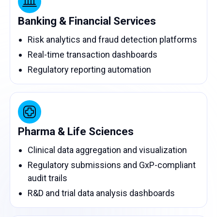
Banking & Financial Services
Risk analytics and fraud detection platforms
Real-time transaction dashboards
Regulatory reporting automation
Pharma & Life Sciences
Clinical data aggregation and visualization
Regulatory submissions and GxP-compliant
audit trails
R&D and trial data analysis dashboards