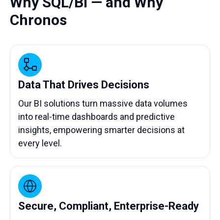
Why SQL/BI — and Why
Chronos
Data That Drives Decisions
Our BI solutions turn massive data volumes
into real-time dashboards and predictive
insights, empowering smarter decisions at
every level.
Secure, Compliant, Enterprise-Ready