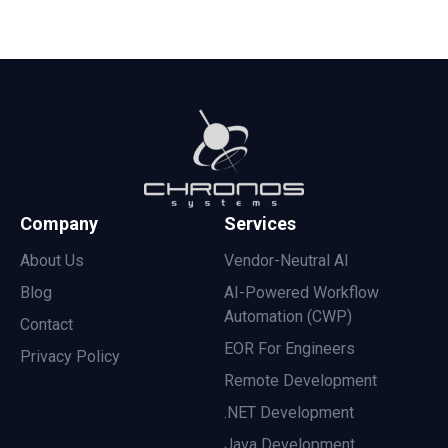
Company
Services
About Us
Vendor-Neutral AI
Blog
AI-Powered Workflow
Automation (CWP)
Contact
EOR For Engineers
Privacy Policy
Remote Development
.NET Development
Java Development