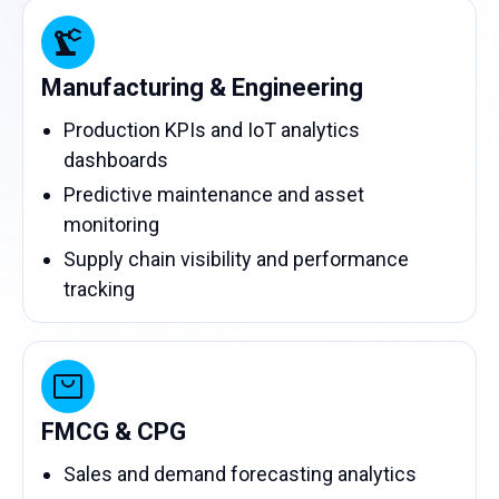
Manufacturing & Engineering
Production KPIs and IoT analytics
dashboards
Predictive maintenance and asset
monitoring
Supply chain visibility and performance
tracking
FMCG & CPG
Sales and demand forecasting analytics