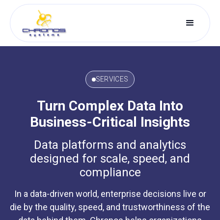
SERVICES
Turn Complex Data Into
Business-Critical Insights
Data platforms and analytics
designed for scale, speed, and
compliance
In a data-driven world, enterprise decisions live or
die by the quality, speed, and trustworthiness of the