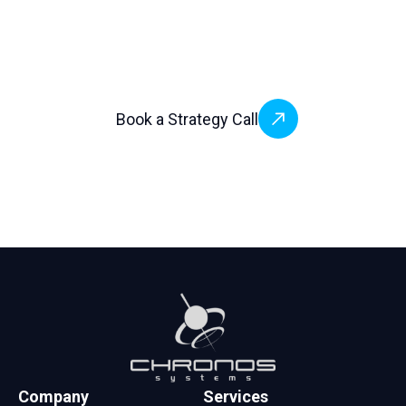
build faster, and scale globally — without the
complexity.
Book a Strategy Call
Company
Services