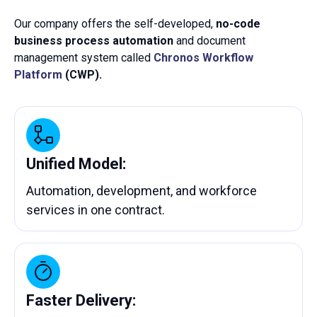
Our company offers the self-developed,
no-code
business process automation
and document
management system called
Chronos Workflow
Platform
(CWP).
Unified Model:
Automation, development, and workforce
services in one contract.
Faster Delivery: