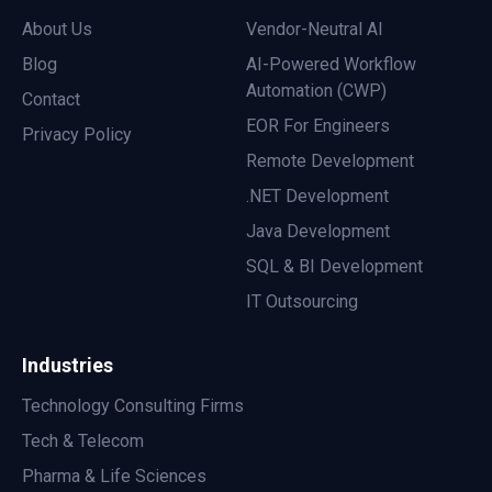
About Us
Vendor-Neutral AI
Blog
AI-Powered Workflow
Automation (CWP)
Contact
EOR For Engineers
Privacy Policy
Remote Development
.NET Development
Java Development
SQL & BI Development
IT Outsourcing
Industries
Technology Consulting Firms
Tech & Telecom
Pharma & Life Sciences