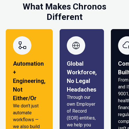
What Makes Chronos
Different
Automation
Global
Com
+
Workforce,
Buil
From
Engineering,
No Legal
and 
Not
Headaches
9001
Through our
Either/Or
healt
own Employer
We don’t just
finan
of Record
automate
regul
(EOR) entities,
workflows —
comp
we help you
we also build
isn’t 