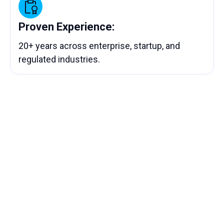
Proven Experience:
20+ years across enterprise, startup, and
regulated industries.
Let’s Build What’s Next —
Together
Tell us your goals. We’ll show you how
Chronos can help you automate workflows,