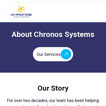
About Chronos Systems
Our Services
Our Story
For over two decades, our team has been helping