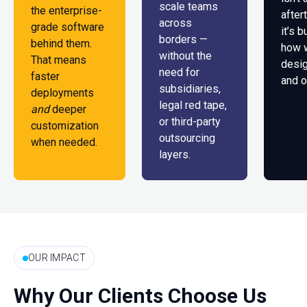
scale teams
the enterprise-
after
across
grade software
it’s b
borders —
behind them.
how 
without the
That means
desig
need for
faster
and o
subsidiaries,
deployments
legal red tape,
and
deeper
or third-party
customization
outsourcing
when needed.
layers.
OUR IMPACT
Why Our Clients Choose Us