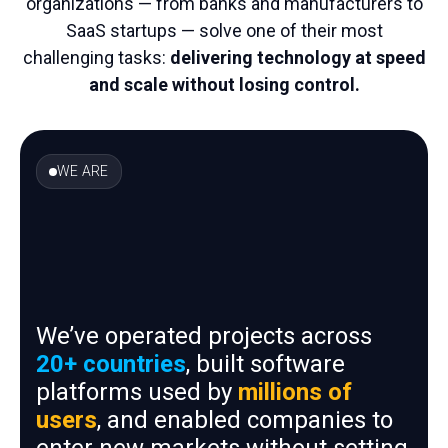
organizations — from banks and manufacturers to
SaaS startups — solve one of their most
challenging tasks:
delivering technology at speed
and scale without losing control.
WE ARE
We’ve operated projects across
20+ countries
, built software
platforms used by
millions of
users
, and enabled companies to