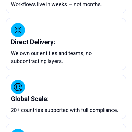
Workflows live in weeks — not months.
Direct Delivery:
We own our entities and teams; no
subcontracting layers.
Global Scale:
20+ countries supported with full compliance.