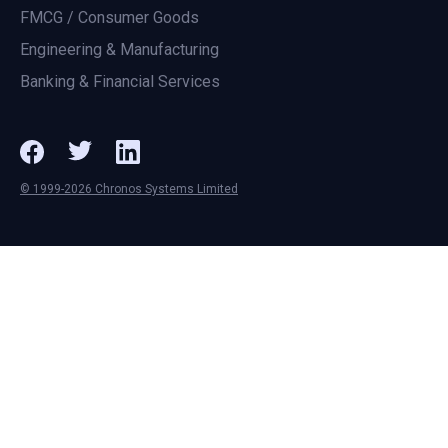
FMCG / Consumer Goods
Engineering & Manufacturing
Banking & Financial Services
© 1999-2026 Chronos Systems Limited