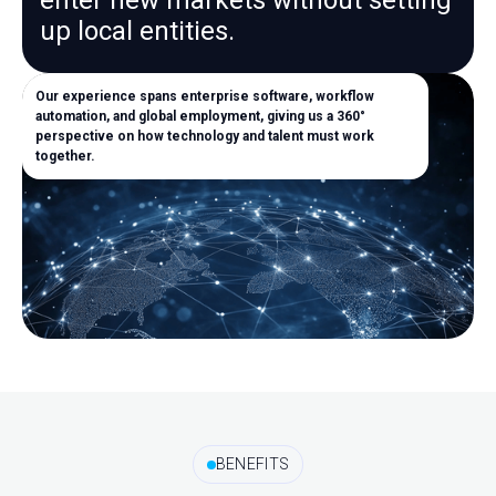
enter new markets without setting
up local entities.
Our experience spans enterprise software, workflow
automation, and global employment, giving us a 360°
perspective on how technology and talent must work
together.
BENEFITS