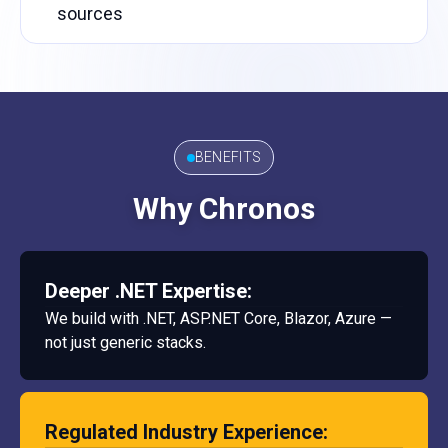
sources
BENEFITS
Why Chronos
Deeper .NET Expertise:
We build with .NET, ASP.NET Core, Blazor, Azure —
not just generic stacks.
Regulated Industry Experience: