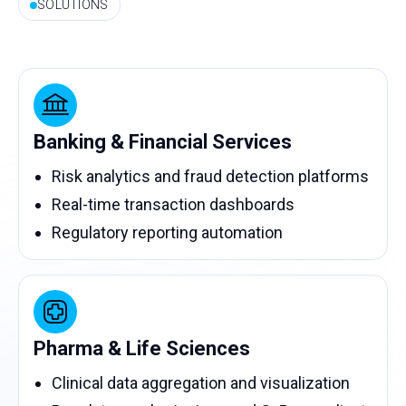
SOLUTIONS
Banking & Financial Services
Risk analytics and fraud detection platforms
Real-time transaction dashboards
Regulatory reporting automation
Pharma & Life Sciences
Clinical data aggregation and visualization