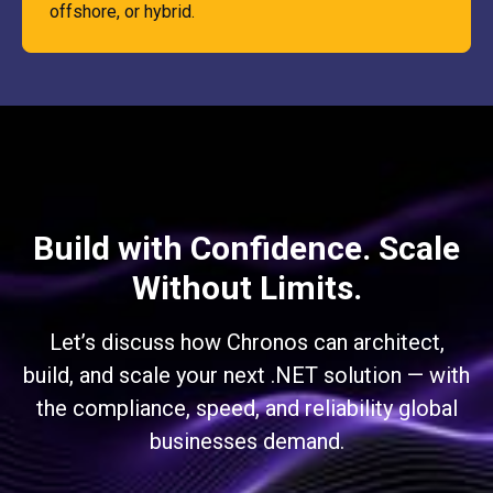
offshore, or hybrid.
Build with Confidence. Scale
Without Limits.
Let’s discuss how Chronos can architect,
build, and scale your next .NET solution — with
the compliance, speed, and reliability global
businesses demand.