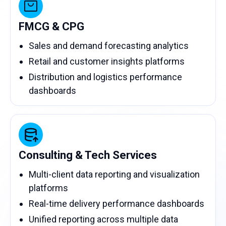
FMCG & CPG
Sales and demand forecasting analytics
Retail and customer insights platforms
Distribution and logistics performance
dashboards
Consulting & Tech Services
Multi-client data reporting and visualization
platforms
Real-time delivery performance dashboards
Unified reporting across multiple data