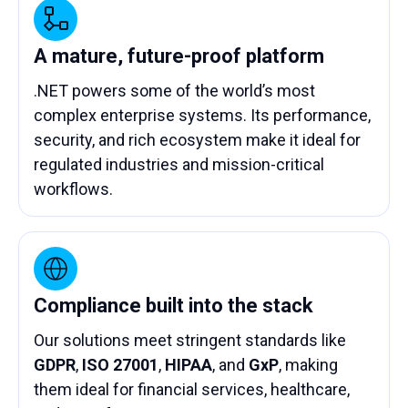
A mature, future-proof platform
.NET powers some of the world’s most
complex enterprise systems. Its performance,
security, and rich ecosystem make it ideal for
regulated industries and mission-critical
workflows.
Compliance built into the stack
Our solutions meet stringent standards like
GDPR
,
ISO 27001
,
HIPAA
, and
GxP
, making
them ideal for financial services, healthcare,