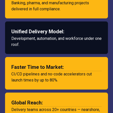
Banking, pharma, and manufacturing projects
delivered in full compliance.
Unified Delivery Model:
Development, automation, and workforce under one
roof.
Faster Time to Market:
CI/CD pipelines and no-code accelerators cut
launch times by up to 80%.
Global Reach:
Delivery teams across 20+ countries — nearshore,