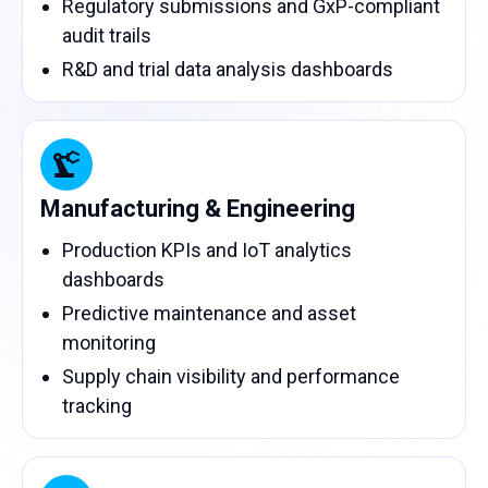
Regulatory submissions and GxP-compliant
audit trails
R&D and trial data analysis dashboards
Manufacturing & Engineering
Production KPIs and IoT analytics
dashboards
Predictive maintenance and asset
monitoring
Supply chain visibility and performance
tracking