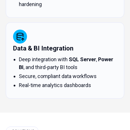
hardening
Data & BI Integration
Deep integration with
SQL Server
,
Power
BI
, and third-party BI tools
Secure, compliant data workflows
Real-time analytics dashboards