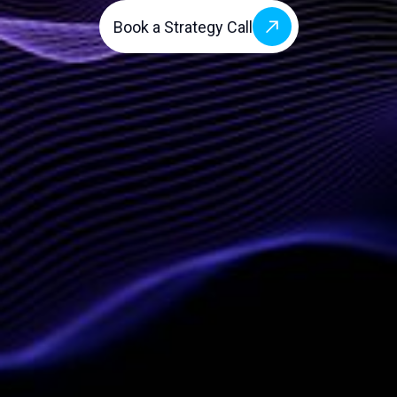
Book a Strategy Call
Company
Services
About Us
Vendor-Neutral AI
Blog
AI-Powered Workflow
Automation (CWP)
Contact