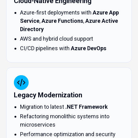
Cloud-Native Engineering
Azure-first deployments with
Azure App
Service
,
Azure Functions
,
Azure Active
Directory
AWS and hybrid cloud support
CI/CD pipelines with
Azure DevOps
Legacy Modernization
Migration to latest
.NET Framework
Refactoring monolithic systems into
microservices
Performance optimization and security