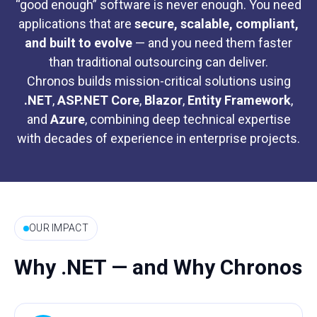
“good enough” software is never enough. You need
applications that are
secure, scalable, compliant,
and built to evolve
— and you need them faster
than traditional outsourcing can deliver.
Chronos builds mission-critical solutions using
.NET
,
ASP.NET Core
,
Blazor
,
Entity
Framework
,
and
Azure
, combining deep technical expertise
with decades of experience in enterprise projects.
OUR IMPACT
Why .NET — and Why Chronos