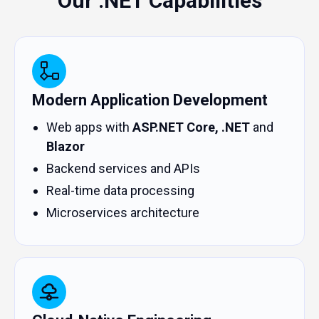
Our .NET Capabilities
Modern Application Development
Web apps with
ASP.NET Core, .NET
and
Blazor
Backend services and APIs
Real-time data processing
Microservices architecture