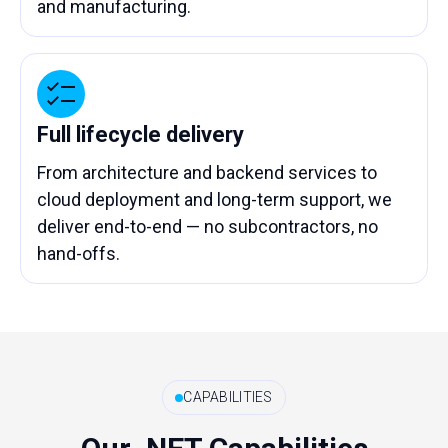
and manufacturing.
Full lifecycle delivery
From architecture and backend services to
cloud deployment and long-term support, we
deliver end-to-end — no subcontractors, no
hand-offs.
CAPABILITIES