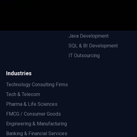
EOR For Engineers
Privacy Policy
Remote Development
.NET Development
Java Development
SQL & BI Development
IT Outsourcing
Industries
Technology Consulting Firms
Tech & Telecom
Pharma & Life Sciences
FMCG / Consumer Goods
Engineering & Manufacturing
Banking & Financial Services