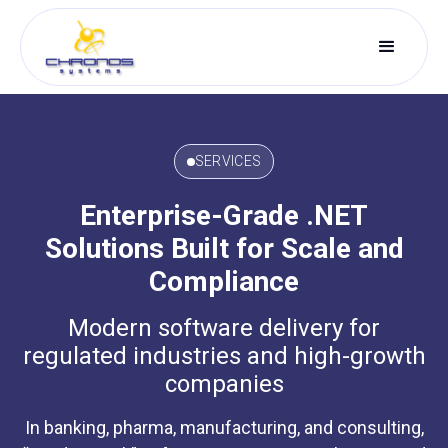
SERVICES
Enterprise-Grade .NET
Solutions Built for Scale and
Compliance
Modern software delivery for
regulated industries and high-growth
companies
In banking, pharma, manufacturing, and consulting,