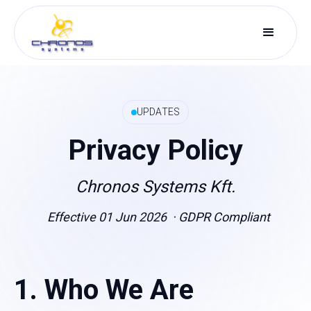
UPDATES
Privacy Policy
Chronos Systems Kft.
Effective 01 Jun 2026 · GDPR Compliant
1. Who We Are