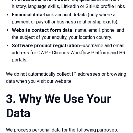
history, language skills, LinkedIn or GitHub profile links.
Financial data
-bank account details (only where a
payment or payroll or business relationship exists).
Website contact form data
–name, email, phone, and
the subject of your enquiry, your location country.
Software product registration
–username and email
address for CWP - Chronos Workflow Platform and HR
portals.
We do not automatically collect IP addresses or browsing
data when you visit our website.
3. Why We Use Your
Data
We process personal data for the following purposes: