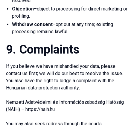
resolved.
Objection
–object to processing for direct marketing or
profiling.
Withdraw consent
–opt out at any time; existing
processing remains lawful.
9. Complaints
If you believe we have mishandled your data, please
contact us first; we will do our best to resolve the issue.
You also have the right to lodge a complaint with the
Hungarian data-protection authority:
Nemzeti Adatvédelmi és Információszabadság Hatóság
(NAIH) – https://naih.hu
You may also seek redress through the courts.