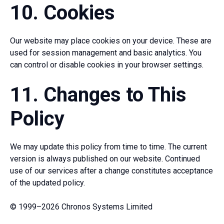
10. Cookies
Our website may place cookies on your device. These are
used for session management and basic analytics. You
can control or disable cookies in your browser settings.
11. Changes to This
Policy
We may update this policy from time to time. The current
version is always published on our website. Continued
use of our services after a change constitutes acceptance
of the updated policy.
© 1999–2026 Chronos Systems Limited