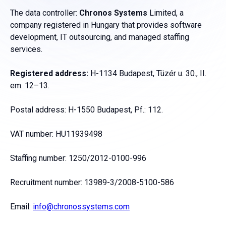
The data controller:
Chronos Systems
Limited, a
company registered in Hungary that provides software
development, IT outsourcing, and managed staffing
services.
Registered address:
H-1134 Budapest, Tüzér u. 30., II.
em. 12–13.
Postal address: H-1550 Budapest, Pf.: 112.
VAT number: HU11939498
Staffing number: 1250/2012-0100-996
Recruitment number: 13989-3/2008-5100-586
Email:
info@chronossystems.com