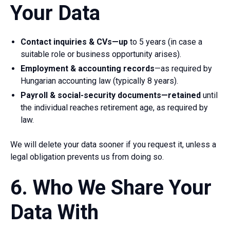
Your Data
Contact inquiries & CVs—up
to 5 years (in case a
suitable role or business opportunity arises).
Employment & accounting records
—as required by
Hungarian accounting law (typically 8 years).
Payroll & social-security documents—retained
until
the individual reaches retirement age, as required by
law.
We will delete your data sooner if you request it, unless a
legal obligation prevents us from doing so.
6. Who We Share Your
Data With