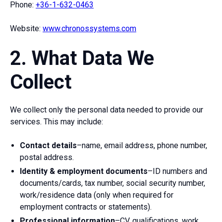
Phone:
+36-1-632-0463
Website:
www.chronossystems.com
2. What Data We
Collect
We collect only the personal data needed to provide our
services. This may include:
Contact details
–name, email address, phone number,
postal address.
Identity & employment documents
–ID numbers and
documents/cards, tax number, social security number,
work/residence data (only when required for
employment contracts or statements).
Professional information
–CV, qualifications, work