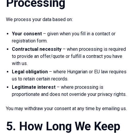
Processing
We process your data based on:
Your consent
– given when you fill in a contact or
registration form.
Contractual necessity
– when processing is required
to provide an offer/quote or fulfill a contract you have
with us.
Legal obligation
– where Hungarian or EU law requires
us to retain certain records.
Legitimate interest
– where processing is
proportionate and does not override your privacy rights.
You may withdraw your consent at any time by emailing us.
5. How Long We Keep