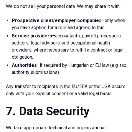
We do not sell your personal data. We may share it with:
Prospective client/employer companies
–only when
you have applied for a role and agreed to this.
Service providers
–accountants, payroll processors,
auditors, legal advisors, and occupational health
providers, where necessary to fulfill a contract or legal
obligation.
Authorities
–if required by Hungarian or EU law (e.g. tax
authority submissions).
Any transfer to recipients in the EU/EEA or the USA occurs
only with your explicit consent or a valid legal basis.
7. Data Security
We take appropriate technical and organizational