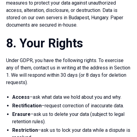
measures to protect your data against unauthorized
access, alteration, disclosure, or destruction. Data is
stored on our own servers in Budapest, Hungary. Paper
documents are secured in-house.
8. Your Rights
Under GDPR, you have the following rights. To exercise
any of them, contact us in writing at the address in Section
1. We will respond within 30 days (or 8 days for deletion
requests).
Access
–ask what data we hold about you and why.
Rectification
–request correction of inaccurate data.
Erasure
–ask us to delete your data (subject to legal
retention rules).
Restriction
–ask us to lock your data while a dispute is