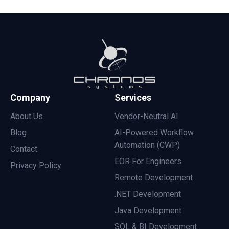
Company
Services
About Us
Vendor-Neutral AI
Blog
AI-Powered Workflow
Automation (CWP)
Contact
EOR For Engineers
Privacy Policy
Remote Development
.NET Development
Java Development
SQL & BI Development