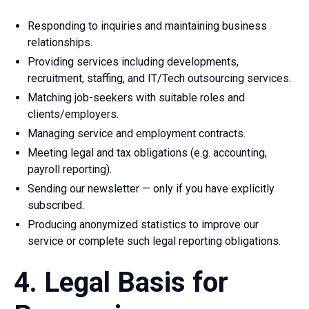
Responding to inquiries and maintaining business
relationships.
Providing services including developments,
recruitment, staffing, and IT/Tech outsourcing services.
Matching job-seekers with suitable roles and
clients/employers.
Managing service and employment contracts.
Meeting legal and tax obligations (e.g. accounting,
payroll reporting).
Sending our newsletter — only if you have explicitly
subscribed.
Producing anonymized statistics to improve our
service or complete such legal reporting obligations.
4. Legal Basis for