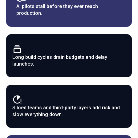
AI pilots stall before they ever reach
production.
Long build cycles drain budgets and delay
launches.
Siloed teams and third-party layers add risk and
slow everything down.