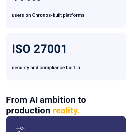
users on Chronos-built platforms
ISO 27001
security and compliance built in
From AI ambition to
production
reality.