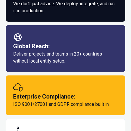
We don’t just advise. We deploy, integrate, and run
it in production.
Global Reach:
Deliver projects and teams in 20+ countries
without local entity setup.
Enterprise Compliance:
ISO 9001/27001 and GDPR compliance built in.