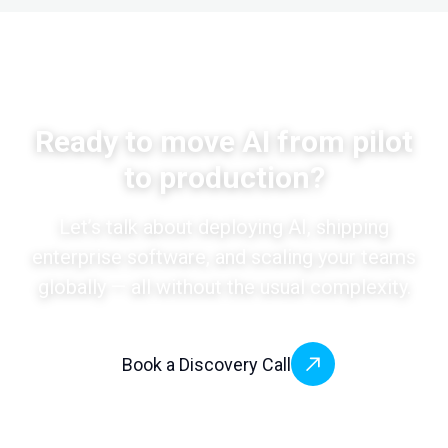
Ready to move AI from pilot
to production?
Let’s talk about deploying AI, shipping
enterprise software, and scaling your teams
globally — all without the usual complexity.
Book a Discovery Call