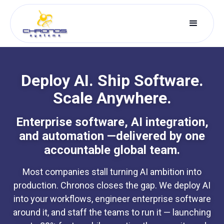
Deploy AI. Ship Software.
Scale Anywhere.
Enterprise software, AI integration,
and automation —delivered by one
accountable global team.
Most companies stall turning AI ambition into
production. Chronos closes the gap. We deploy AI
into your workflows, engineer enterprise software
around it, and staff the teams to run it — launching