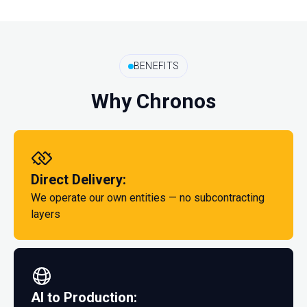
BENEFITS
Why Chronos
Direct Delivery:
We operate our own entities — no subcontracting
layers
AI to Production: