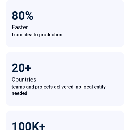
80%
Faster
from idea to production
20+
Countries
teams and projects delivered, no local entity
needed
100K+