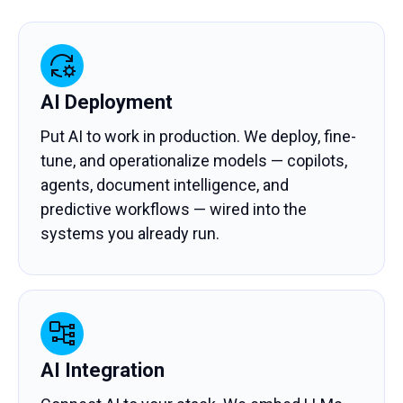
AI Deployment
Put AI to work in production. We deploy, fine-
tune, and operationalize models — copilots,
agents, document intelligence, and
predictive workflows — wired into the
systems you already run.
AI Integration