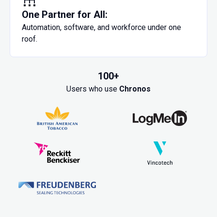
One Partner for All:
Automation, software, and workforce under one
roof.
100+
Users who use
Chronos