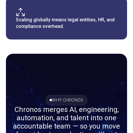
Scaling globally means legal entities, HR, and
compliance overhead.
WHY CHRONOS
Chronos merges AI, engineering,
automation, and talent into one
accountable team — so you move