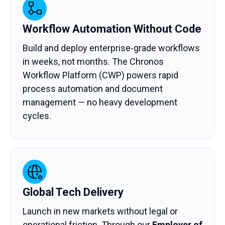
Workflow Automation Without Code
Build and deploy enterprise-grade workflows
in weeks, not months. The Chronos
Workflow Platform (CWP) powers rapid
process automation and document
management — no heavy development
cycles.
Global Tech Delivery
Launch in new markets without legal or
operational friction. Through our
Employer of