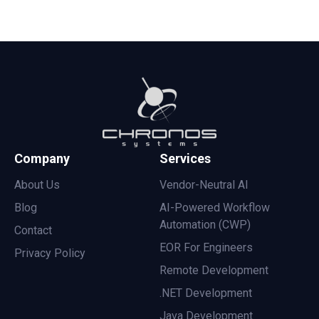
Company
Services
About Us
Vendor-Neutral AI
Blog
AI-Powered Workflow
Automation (CWP)
Contact
EOR For Engineers
Privacy Policy
Remote Development
.NET Development
Java Development