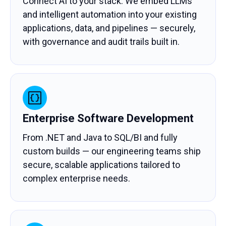
Connect AI to your stack. We embed LLMs
and intelligent automation into your existing
applications, data, and pipelines — securely,
with governance and audit trails built in.
Enterprise Software Development
From .NET and Java to SQL/BI and fully
custom builds — our engineering teams ship
secure, scalable applications tailored to
complex enterprise needs.