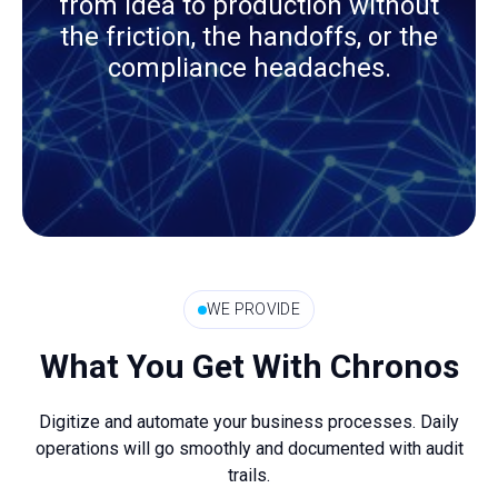
from idea to production without
the friction, the handoffs, or the
compliance headaches.
WE PROVIDE
What You Get With Chronos
Digitize and automate your business processes. Daily
operations will go smoothly and documented with audit
trails.