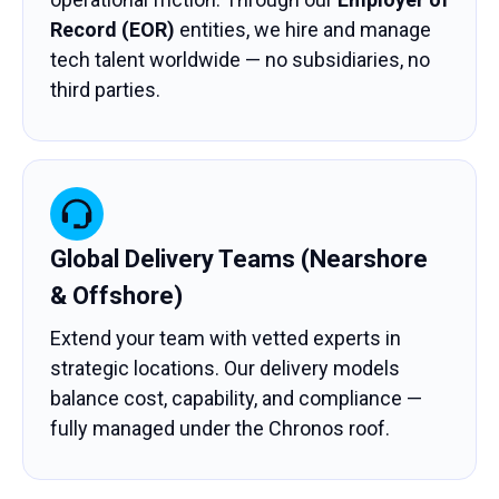
Record (EOR)
entities, we hire and manage
tech talent worldwide — no subsidiaries, no
third parties.
Global Delivery Teams (Nearshore
& Offshore)
Extend your team with vetted experts in
strategic locations. Our delivery models
balance cost, capability, and compliance —
fully managed under the Chronos roof.