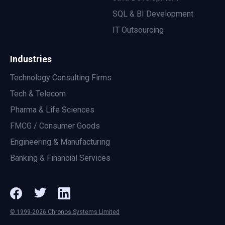
SQL & BI Development
IT Outsourcing
Industries
Technology Consulting Firms
Tech & Telecom
Pharma & Life Sciences
FMCG / Consumer Goods
Engineering & Manufacturing
Banking & Financial Services
© 1999-2026 Chronos Systems Limited