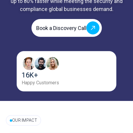
up to 80% faster while meeting the security and
compliance global businesses demand.
Book a Discovery Call
16K+
Happy Customers
OUR IMPACT