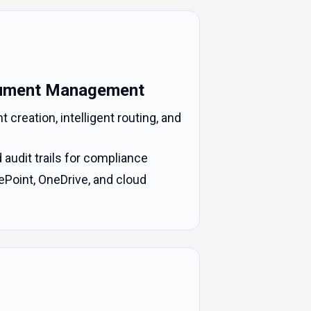
ument Management
reation, intelligent routing, and
d audit trails for compliance
ePoint, OneDrive, and cloud