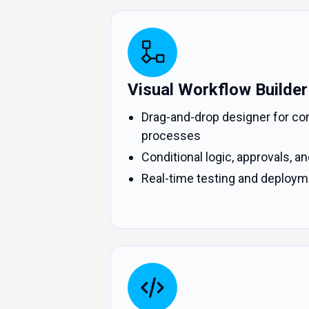
Visual Workflow Builder
Drag-and-drop designer for co
processes
Conditional logic, approvals, and
Real-time testing and deploym