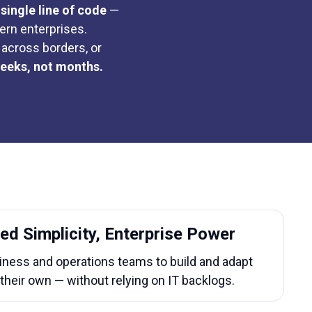
single line of code
—
ern enterprises.
across borders, or
weeks, not months.
ed Simplicity, Enterprise Power
ess and operations teams to build and adapt
their own — without relying on IT backlogs.