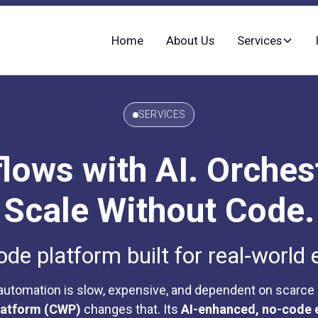
Home
About Us
Services
SERVICES
ows with AI. Orches
Scale Without Code.
e platform built for real-world 
 automation is slow, expensive, and dependent on scarce
latform (CWP)
changes that. Its
AI-enhanced, no-code 