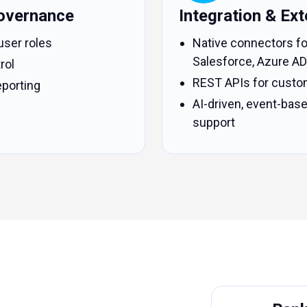
overnance
Integration & Exte
user roles
Native connectors fo
Salesforce, Azure AD
rol
REST APIs for custo
porting
AI-driven, event-ba
support