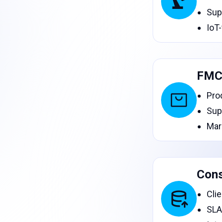
Sup
IoT
FMC
Pro
Sup
Mar
Cons
Cli
SLA