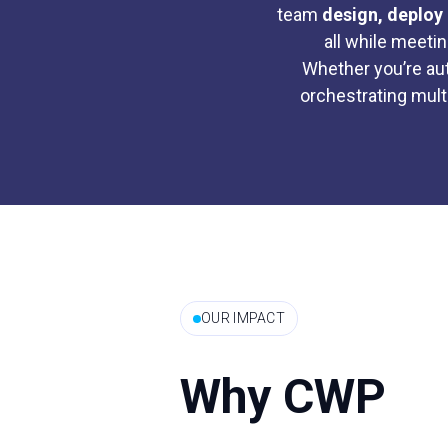
team
design, deploy 
all while meeti
Whether you’re au
orchestrating mult
OUR IMPACT
Why CWP