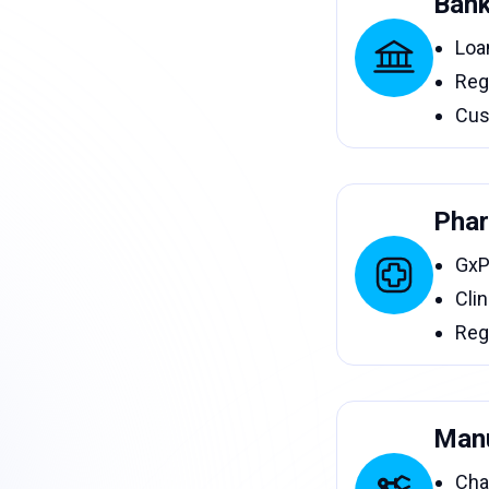
Bank
Loa
Reg
Cus
Phar
GxP
Clin
Reg
Manu
Cha