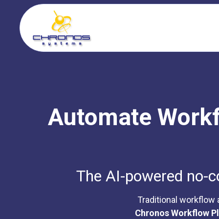
Automate Workfl
The AI-powered no-cod
Traditional workflow
Chronos Workflow P