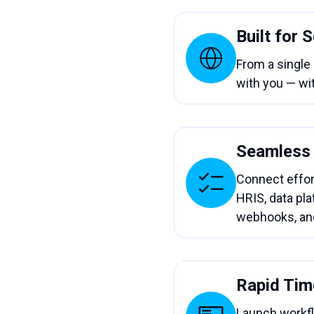
Built for 
From a single
with you — wi
Seamless 
Connect effor
HRIS, data pla
webhooks, an
Rapid Tim
Launch workf