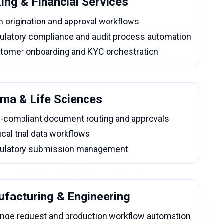
ing & Financial Services
n origination and approval workflows
ulatory compliance and audit process automation
tomer onboarding and KYC orchestration
ma & Life Sciences
-compliant document routing and approvals
ical trial data workflows
ulatory submission management
facturing & Engineering
nge request and production workflow automation