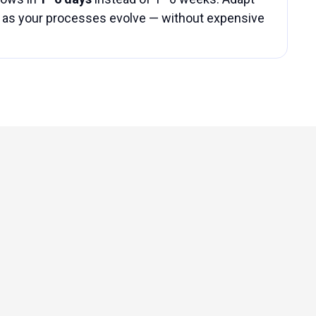
as your processes evolve — without expensive