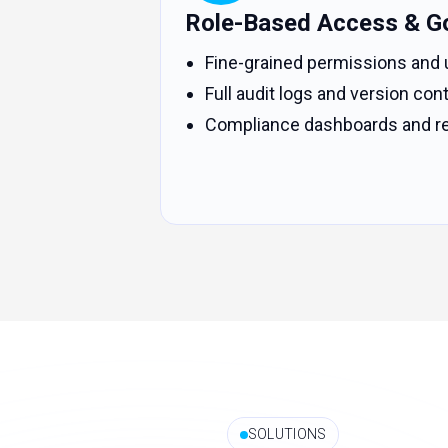
Role-Based Access & G
Fine-grained permissions and 
Full audit logs and version cont
Compliance dashboards and re
SOLUTIONS