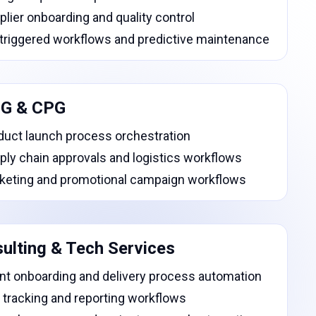
plier onboarding and quality control
-triggered workflows and predictive maintenance
G & CPG
duct launch process orchestration
ply chain approvals and logistics workflows
keting and promotional campaign workflows
ulting & Tech Services
ent onboarding and delivery process automation
 tracking and reporting workflows