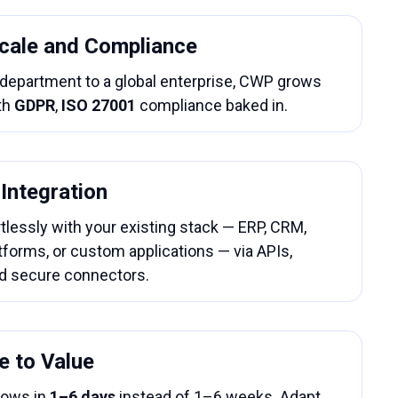
Scale and Compliance
 department to a global enterprise, CWP grows
th
GDPR
,
ISO 27001
compliance baked in.
Integration
tlessly with your existing stack — ERP, CRM,
tforms, or custom applications — via APIs,
d secure connectors.
e to Value
lows in
1–6 days
instead of 1–6 weeks. Adapt