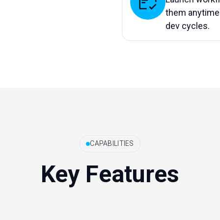
them anytime 
dev cycles.
CAPABILITIES
Key Features