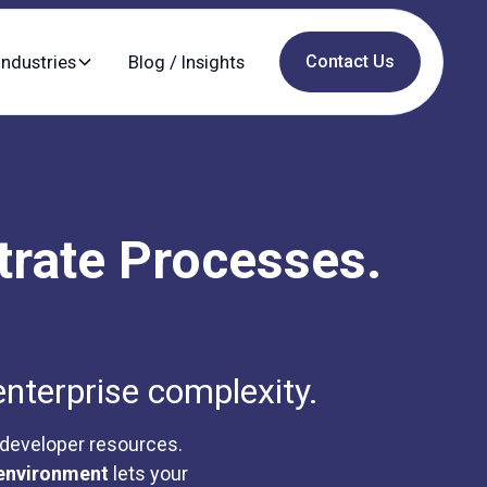
Industries
Blog / Insights
Contact Us
trate Processes.
enterprise complexity.
 developer resources.
environment
lets your