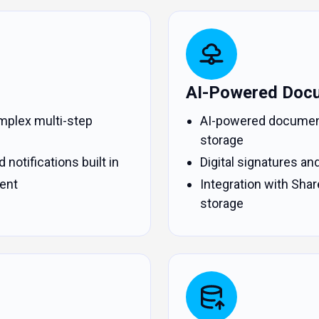
AI-Powered Doc
mplex multi-step
AI-powered document c
storage
 notifications built in
Digital signatures an
ent
Integration with Shar
storage