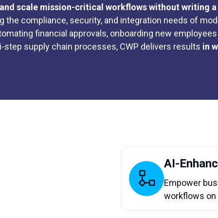
and scale mission-critical workflows without writing a 
ng the compliance, security, and integration needs of mod
tomating financial approvals, onboarding new employees 
i-step supply chain processes, CWP delivers results
in 
AI-Enhanc
Empower busin
workflows on 