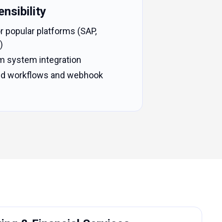
nsibility
r popular platforms (SAP,
)
m system integration
sed workflows and webhook