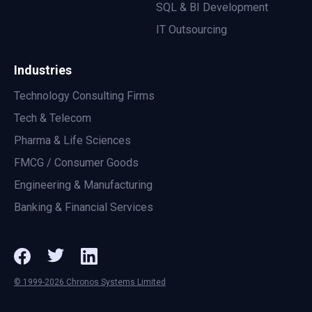
SQL & BI Development
IT Outsourcing
Industries
Technology Consulting Firms
Tech & Telecom
Pharma & Life Sciences
FMCG / Consumer Goods
Engineering & Manufacturing
Banking & Financial Services
© 1999-2026 Chronos Systems Limited