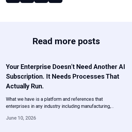
Read more posts
Your Enterprise Doesn’t Need Another AI
Subscription. It Needs Processes That
Actually Run.
What we have is a platform and references that
enterprises in any industry including manufacturing,
pharma, finance, and professional services have been
June 10, 2026
running in production for years — and a team that will
scope your deployment honestly, set it up fast, and stay