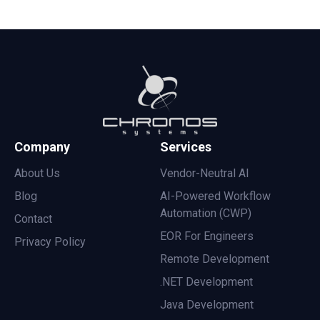
Company
Services
About Us
Vendor-Neutral AI
Blog
AI-Powered Workflow
Automation (CWP)
Contact
EOR For Engineers
Privacy Policy
Remote Development
.NET Development
Java Development