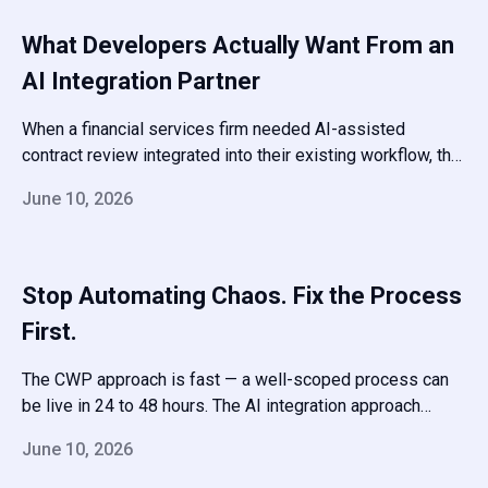
available when you need to add the next process.
What Developers Actually Want From an
AI Integration Partner
When a financial services firm needed AI-assisted
contract review integrated into their existing workflow, the
challenge was latency, cost control, and auditability. We
June 10, 2026
scoped the token usage, built caching and fallback logic,
and wrapped it in an audit trail their compliance team could
sign off on.
Stop Automating Chaos. Fix the Process
First.
The CWP approach is fast — a well-scoped process can
be live in 24 to 48 hours. The AI integration approach
takes longer but handles the kinds of decisions and data
June 10, 2026
transformations that no-code tools can’t touch.