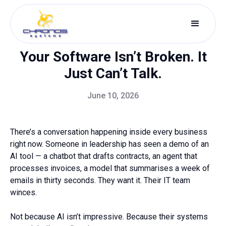
Your Software Isn’t Broken. It
Just Can’t Talk.
June 10, 2026
There’s a conversation happening inside every business
right now. Someone in leadership has seen a demo of an
AI tool — a chatbot that drafts contracts, an agent that
processes invoices, a model that summarises a week of
emails in thirty seconds. They want it. Their IT team
winces.
Not because AI isn’t impressive. Because their systems