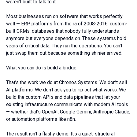
weren’t built to talk to it.
Most businesses run on software that works perfectly
well — ERP platforms from the ra of 2008-2016, custom-
built CRMs, databases that nobody fully understands
anymore but everyone depends on. These systems hold
years of critical data. They run the operations. You can’t
just swap them out because something shinier arrived.
What you can do is build a bridge.
That’s the work we do at Chronos Systems. We don’t sell
AI platforms. We don’t ask you to rip out what works. We
build the custom APIs and data pipelines that let your
existing infrastructure communicate with modern AI tools
— whether that’s OpenAI, Google Gemini, Anthropic Claude,
or automation platforms like n8n.
The result isn’t a flashy demo. It’s a quiet, structural