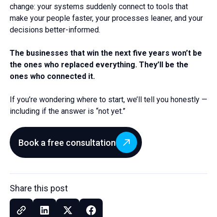
change: your systems suddenly connect to tools that
make your people faster, your processes leaner, and your
decisions better-informed.
The businesses that win the next five years won’t be
the ones who replaced everything. They’ll be the
ones who connected it.
If you’re wondering where to start, we’ll tell you honestly —
including if the answer is “not yet.”
Book a free consultation
Share this post